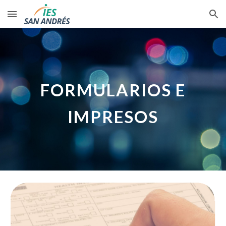
Skip to main content
Skip to navigation
FORMULARIOS E
IMPRESOS