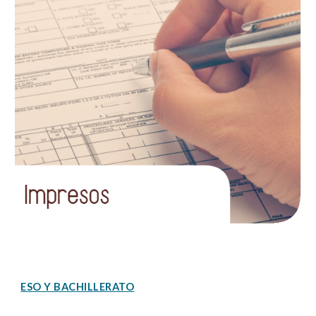
ESO Y BACHILLERATO